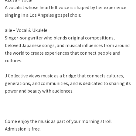
A vocalist whose heartfelt voice is shaped by her experience
singing in a Los Angeles gospel choir.
aile – Vocal & Ukulele
Singer-songwriter who blends original compositions,
beloved Japanese songs, and musical influences from around
the world to create experiences that connect people and
cultures.
J Collective views music as a bridge that connects cultures,
generations, and communities, and is dedicated to sharing its
power and beauty with audiences.
Come enjoy the music as part of your morning stroll.
Admission is free.