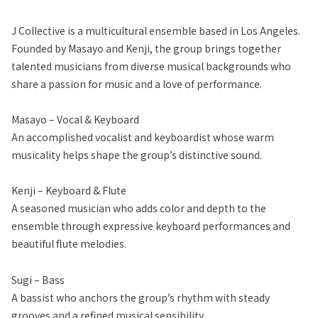
J Collective is a multicultural ensemble based in Los Angeles.
Founded by Masayo and Kenji, the group brings together
talented musicians from diverse musical backgrounds who
share a passion for music and a love of performance.
Masayo – Vocal & Keyboard
An accomplished vocalist and keyboardist whose warm
musicality helps shape the group’s distinctive sound.
Kenji – Keyboard & Flute
A seasoned musician who adds color and depth to the
ensemble through expressive keyboard performances and
beautiful flute melodies.
Sugi – Bass
A bassist who anchors the group’s rhythm with steady
grooves and a refined musical sensibility.