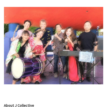
About J Collective