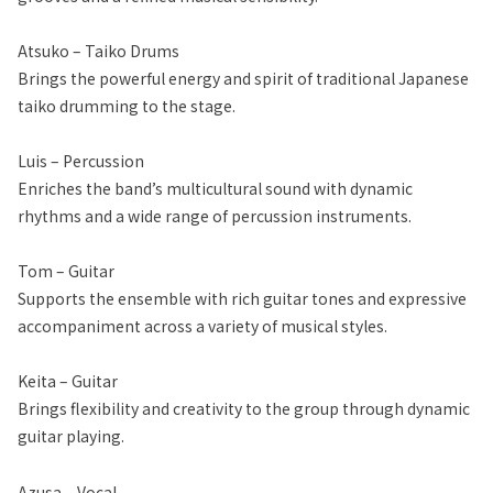
Atsuko – Taiko Drums
Brings the powerful energy and spirit of traditional Japanese
taiko drumming to the stage.
Luis – Percussion
Enriches the band’s multicultural sound with dynamic
rhythms and a wide range of percussion instruments.
Tom – Guitar
Supports the ensemble with rich guitar tones and expressive
accompaniment across a variety of musical styles.
Keita – Guitar
Brings flexibility and creativity to the group through dynamic
guitar playing.
Azusa – Vocal