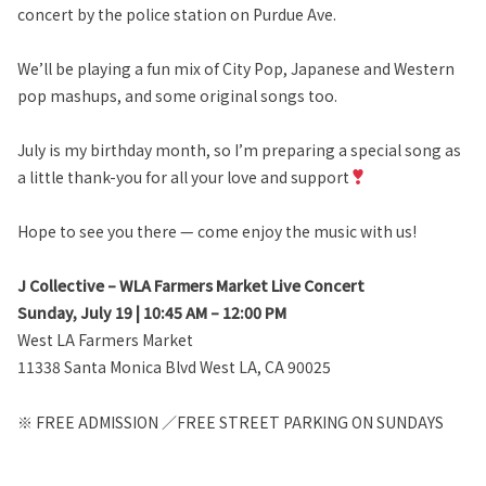
concert by the police station on Purdue Ave.
We’ll be playing a fun mix of City Pop, Japanese and Western
pop mashups, and some original songs too.
July is my birthday month, so I’m preparing a special song as
a little thank-you for all your love and support
Hope to see you there — come enjoy the music with us!
J Collective – WLA Farmers Market Live Concert
Sunday, July 19 | 10:45 AM – 12:00 PM
West LA Farmers Market
11338 Santa Monica Blvd West LA, CA 90025
※ FREE ADMISSION ／FREE STREET PARKING ON SUNDAYS