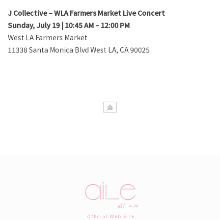
J Collective – WLA Farmers Market Live Concert
Sunday, July 19 | 10:45 AM – 12:00 PM
West LA Farmers Market
11338 Santa Monica Blvd West LA, CA 90025