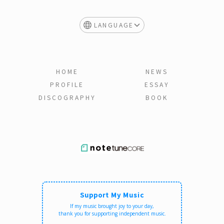
LANGUAGE
HOME
NEWS
PROFILE
ESSAY
DISCOGRAPHY
BOOK
Support My Music
If my music brought joy to your day,
thank you for supporting independent music.