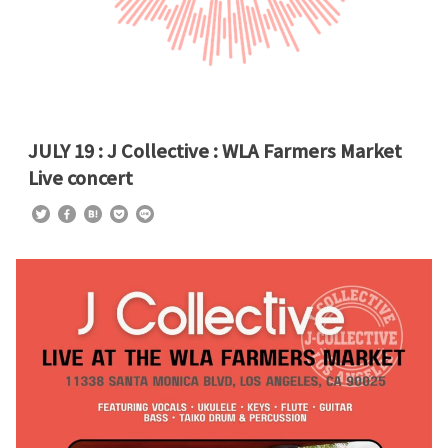
JULY 19 : J Collective : WLA Farmers Market
Live concert