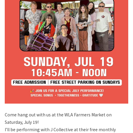
Come hang out with us at the WLA Farmers Market on
Saturday, July 19!
I’ll be performing with J Collective at their free monthly