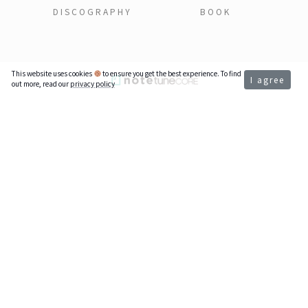
DISCOGRAPHY
BOOK
This website uses cookies
to ensure you get the best experience. To find
I agree
out more, read our
privacy policy
Support My Music
If my music brought joy to your day,
thank you for supporting independent music.
Venmo @ailemusic
aile - ailemusic.com